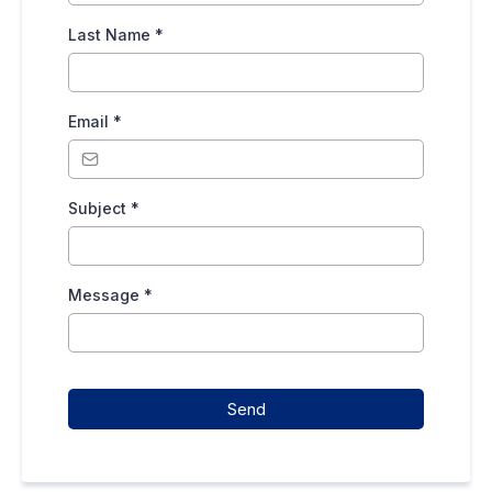
Last Name
*
Email
*
Subject
*
Message
*
Send