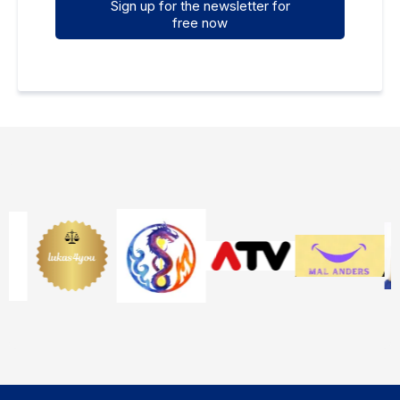
Sign up for the newsletter for
free now