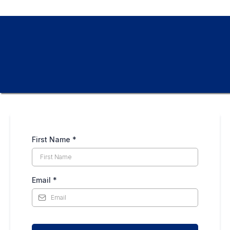
First Name
*
Email
*