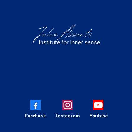
Facebook
Instagram
Youtube