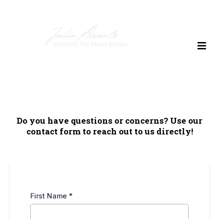
Do you have questions or concerns? Use our
contact form to reach out to us directly!
First Name
*