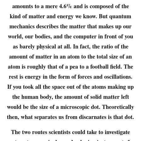
amounts to a mere 4.6% and is composed of the
kind of matter and energy we know. But quantum
mechanics describes the matter that makes up our
world, our bodies, and the computer in front of you
as barely physical at all. In fact, the ratio of the
amount of matter in an atom to the total size of an
atom is roughly that of a pea to a football field. The
rest is energy in the form of forces and oscillations.
If you took all the space out of the atoms making up
the human body, the amount of solid matter left
would be the size of a microscopic dot. Theoretically
then, what separates us from discarnates is that dot.
The two routes scientists could take to investigate