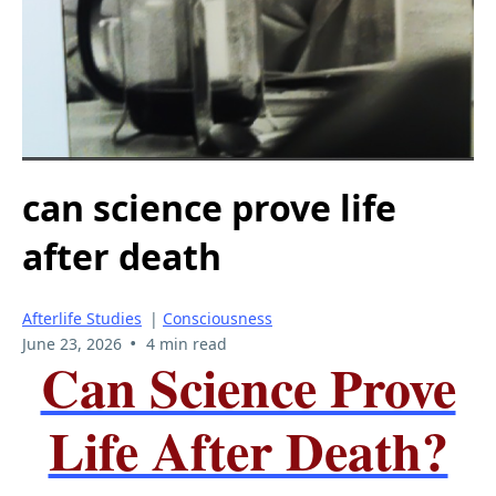
can science prove life
after death
Afterlife Studies
|
Consciousness
•
June 23, 2026
4 min read
Can Science Prove
Life After Death?