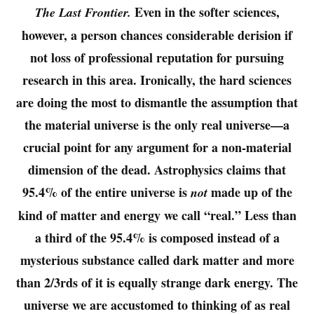
Even in the softer sciences,
The Last Frontier.
however, a person chances considerable derision if
not loss of professional reputation for pursuing
research in this area. Ironically, the hard sciences
are doing the most to dismantle the assumption that
the material universe is the only real universe—a
crucial point for any argument for a non-material
dimension of the dead. Astrophysics claims that
95.4% of the entire universe is
made up of the
not
kind of matter and energy we call “real.” Less than
a third of the 95.4% is composed instead of a
mysterious substance called dark matter and more
than 2/3rds of it is equally strange dark energy. The
universe we are accustomed to thinking of as real