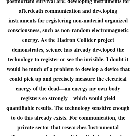
postmortem survival are: developing instruments for
afterdeath communication and developing
instruments for registering non-material organized
consciousness, such as non-random electromagnetic
energy. As the Hadron Collider project
demonstrates, science has already developed the
technology to register or see the invisible. I doubt it
would be much of a problem to develop a device that
could pick up and precisely measure the electrical
energy of the dead—an energy my own body
registers so strongly—which would yield
quantifiable results. The technology sensitive enough
to do this already exists. For communication, the
private sector that researches Instrumental