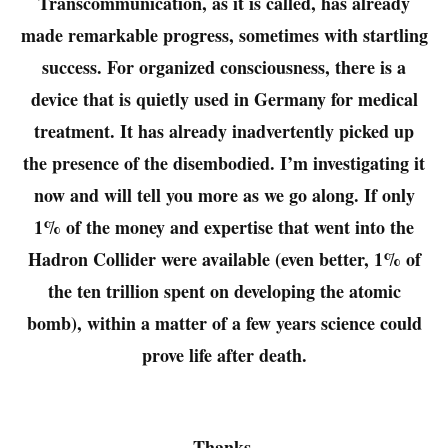
Transcommunication, as it is called, has already
made remarkable progress, sometimes with startling
success. For organized consciousness, there is a
device that is quietly used in Germany for medical
treatment. It has already inadvertently picked up
the presence of the disembodied. I’m investigating it
now and will tell you more as we go along. If only
1% of the money and expertise that went into the
Hadron Collider were available (even better, 1% of
the ten trillion spent on developing the atomic
bomb), within a matter of a few years science could
prove life after death.
Thanks,