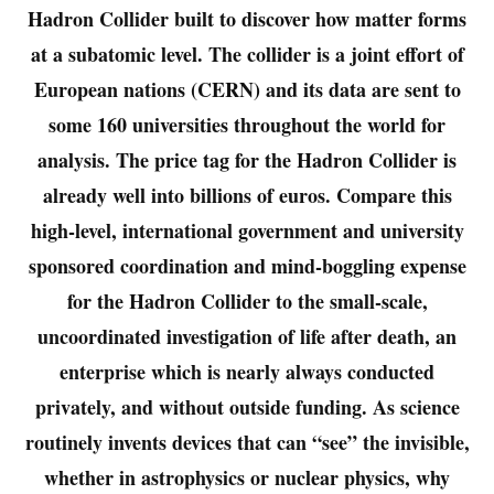
Hadron Collider built to discover how matter forms
at a subatomic level. The collider is a joint effort of
European nations (CERN) and its data are sent to
some 160 universities throughout the world for
analysis. The price tag for the Hadron Collider is
already well into billions of euros. Compare this
high-level, international government and university
sponsored coordination and mind-boggling expense
for the Hadron Collider to the small-scale,
uncoordinated investigation of life after death, an
enterprise which is nearly always conducted
privately, and without outside funding. As science
routinely invents devices that can “see” the invisible,
whether in astrophysics or nuclear physics, why