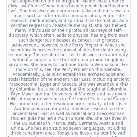
has appeared on the TV program “Meine letzte Chance”
(“My Last Chance)” which has helped people lead healthier
lives. She has also given numerous talks and interviews on
topics such as after-death communication, end-of-life
research, mediumship, and spiritual transformation. As a
certified regression / Past-Life therapist, she has helped
many individuals on their profound journeys of self-
discovery, which often leads to physical healing from even
such dangerous diseases as cancer. Her greatest
achievement, however, is the Percy Project in which she
scientifically proves the survival of life after death using
technology. The result of her last trials were extraordinary,
without a single failure but with many mind-boggling
surprises. She hopes to continue trials in Vienna soon. For
more on this, see The Percy Project on this website.
Academically, Julia is an established archaeologist and
social historian of the ancient Near East, including ancient
Mesopotamia, Egypt and Greece. She was awarded a PhD
by Columbia, but also studied at She taught at Columbia,
Bryn Mawr and the University of Münster and has given
talks at major universities in the United States and Europe.
Her numerous, often revolutionary, scholarly articles (see
Academia.edu) continue to influence research on the
ancient Near East as well as biblical and Greco-Roman
studies. Julia has led a multicultural life. She has lived in
the US but also in France, Italy, Germany, Austria and
China. She has also studied seven languages, including
three cuneiform ones. Today, she lives a quieter life with