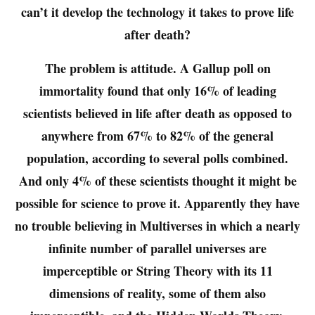
can’t it develop the technology it takes to prove life
after death?
The problem is attitude. A Gallup poll on
immortality found that only 16% of leading
scientists believed in life after death as opposed to
anywhere from 67% to 82% of the general
population, according to several polls combined.
And only 4% of these scientists thought it might be
possible for science to prove it. Apparently they have
no trouble believing in Multiverses in which a nearly
infinite number of parallel universes are
imperceptible or String Theory with its 11
dimensions of reality, some of them also