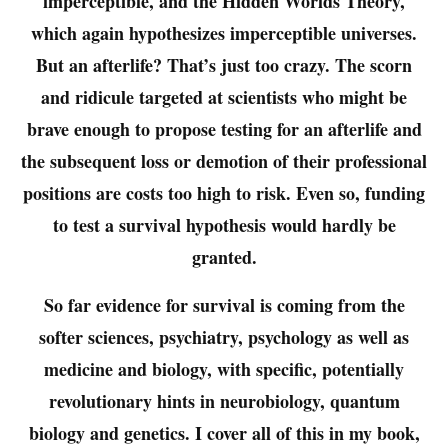
imperceptible, and the Hidden Worlds Theory,
which again hypothesizes imperceptible universes.
But an afterlife? That’s just too crazy. The scorn
and ridicule targeted at scientists who might be
brave enough to propose testing for an afterlife and
the subsequent loss or demotion of their professional
positions are costs too high to risk. Even so, funding
to test a survival hypothesis would hardly be
granted.
So far evidence for survival is coming from the
softer sciences, psychiatry, psychology as well as
medicine and biology, with specific, potentially
revolutionary hints in neurobiology, quantum
biology and genetics. I cover all of this in my book,