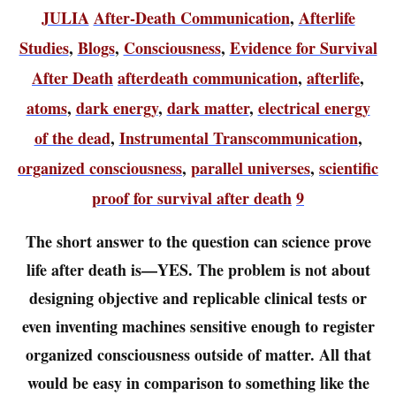
JULIA
After-Death Communication
,
Afterlife
Studies
,
Blogs
,
Consciousness
,
Evidence for Survival
After Death
afterdeath communication
,
afterlife
,
atoms
,
dark energy
,
dark matter
,
electrical energy
of the dead
,
Instrumental Transcommunication
,
organized consciousness
,
parallel universes
,
scientific
proof for survival after death
9
The short answer to the question can science prove
life after death is—YES. The problem is not about
designing objective and replicable clinical tests or
even inventing machines sensitive enough to register
organized consciousness outside of matter. All that
would be easy in comparison to something like the