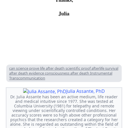
Julia
2016
01
28
can science prove life after death scientific proof afterlife survival
after death evidence consciousness after death Instrumental
Transcommunication
Julia Assante, PhD
Dr. Julia Assante has been an active medium, life reader
and medical intuitive since 1977. She was tested at
Columbia University (1981) for telepathy and remote
viewing under scientifically controlled conditions. Her
accuracy scores were so high above other professional
psychics that the researchers created a category for her
alone. She is regarded as outstanding within the field of