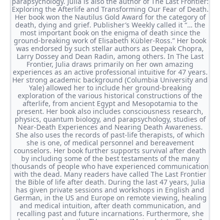
parapsychology. Julia is also the author of The Last Frontier:
Exploring the Afterlife and Transforming Our Fear of Death.
Her book won the Nautilus Gold Award for the category of
death, dying and grief. Publisher’s Weekly called it “… the
most important book on the enigma of death since the
ground-breaking work of Elisabeth Kübler-Ross.” Her book
was endorsed by such stellar authors as Deepak Chopra,
Larry Dossey and Dean Radin, among others. In The Last
Frontier, Julia draws primarily on her own amazing
experiences as an active professional intuitive for 47 years.
Her strong academic background (Columbia University and
Yale) allowed her to include her ground-breaking
exploration of the various historical constructions of the
afterlife, from ancient Egypt and Mesopotamia to the
present. Her book also includes consciousness research,
physics, quantum biology, and parapsychology, studies of
Near-Death Experiences and Nearing Death Awareness.
She also uses the records of past-life therapists, of which
she is one, of medical personnel and bereavement
counselors. Her book further supports survival after death
by including some of the best testaments of the many
thousands of people who have experienced communication
with the dead. Many readers have called The Last Frontier
the Bible of life after death. During the last 47 years, Julia
has given private sessions and workshops in English and
German, in the US and Europe on remote viewing, healing
and medical intuition, after death communication, and
recalling past and future incarnations. Furthermore, she